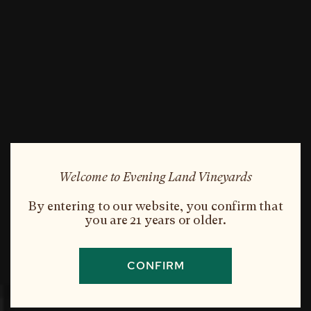
Subscribe
CONNECT
INFORMATION
Instagram
Shipping
Facebook
Trade
Journal
Terms of Use
Welcome to Evening Land Vineyards
Visit
Accessibility
By entering to our website, you confirm that
you are 21 years or older.
Contact Us
CONFIRM
©2026 Evening Land Vineyards